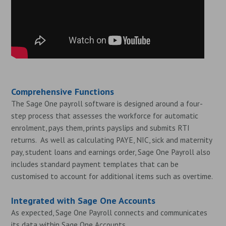
Comprehensive Functions
The Sage One payroll software is designed around a four-
step process that assesses the workforce for automatic
enrolment, pays them, prints payslips and submits RTI
returns. As well as calculating PAYE, NIC, sick and maternity
pay, student loans and earnings order, Sage One Payroll also
includes standard payment templates that can be
customised to account for additional items such as overtime.
Integrated with Sage One Accounts
As expected, Sage One Payroll connects and communicates
its data within Sage One Accounts.