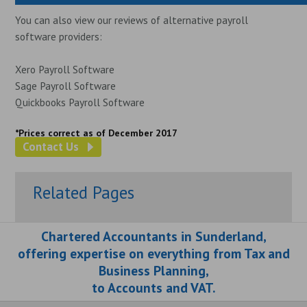
You can also view our reviews of alternative payroll
software providers:
Xero Payroll Software
Sage Payroll Software
Quickbooks Payroll Software
*Prices correct as of December 2017
Contact Us
Related Pages
Chartered Accountants in Sunderland,
offering expertise on everything from Tax and
Business Planning,
to Accounts and VAT.