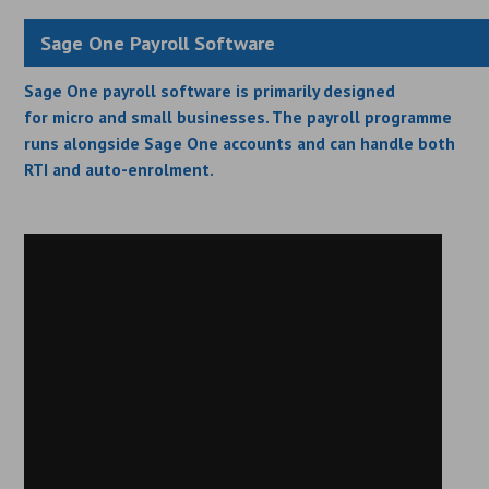
Sage One Payroll Software
Sage One payroll software is primarily designed
for micro and small businesses. The payroll programme
runs alongside Sage One accounts and can handle both
RTI and auto-enrolment.