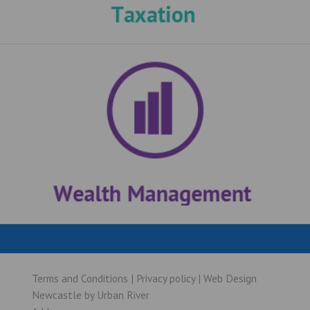
Terms and Conditions
|
Privacy policy
|
Web Design
Newcastle
by
Urban River