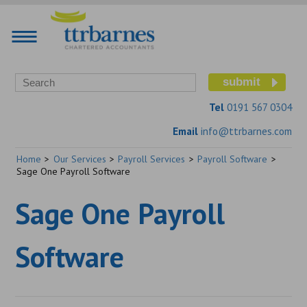
Tel
0191 567 0304
Email
info@ttrbarnes.com
Home
>
Our Services
>
Payroll Services
>
Payroll Software
>
Sage One Payroll Software
Sage One Payroll
Software