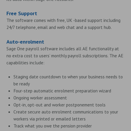
Free Support
The software comes with free, UK -based support including
24/7 telephone, email and web chat and a support hub.
Auto-enrolment
Sage One payroll software includes all AE functionality at
no extra cost to users’ monthly payroll subscriptions. The AE
capabilities include:
Staging date countdown to when your business needs to
be ready
Four-step automatic enrolment preparation wizard
Ongoing worker assessment
Opt-in, opt-out and worker postponement tools
Create secure auto enrolment communications to your
workers via printed or emailed letters
Track what you owe the pension provider