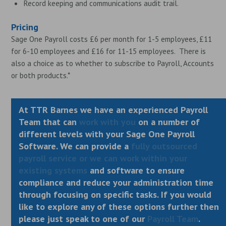
Record keeping and communications audit trail.
Pricing
Sage One Payroll costs £6 per month for 1-5 employees, £11
for 6-10 employees and £16 for 11-15 employees. There is
also a choice as to whether to subscribe to Payroll, Accounts
or both products.*
At TTR Barnes we have an experienced Payroll
Team that can
work with you
on a number of
different levels with your Sage One Payroll
Software. We can provide a
fully outsourced
payroll service or we can work within your
existing systems
and software to ensure
compliance and reduce your administration time
through focusing on specific tasks. If you would
like to explore any of these options further then
please just speak to one of our
Payroll Team
.